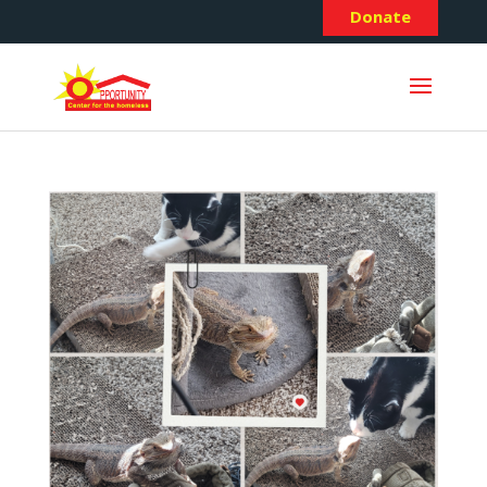
Donate