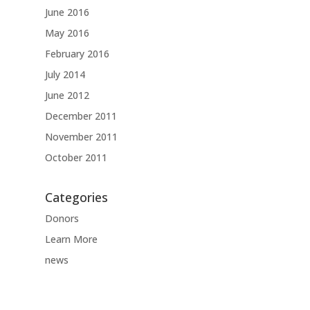
June 2016
May 2016
February 2016
July 2014
June 2012
December 2011
November 2011
October 2011
Categories
Donors
Learn More
news