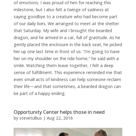
of emotions. I was proud of him for reaching this
milestone, but I also felt a twinge of sadness at
saying goodbye to a creature who had become part
of our daily lives. We arranged to meet at the shelter
that Saturday. My wife and I brought the bearded
dragon, and he arrived in a car, full of gratitude. As he
gently placed the enclosure in the back seat, he picked
her up one last time in front of us. “I’m going to have
her on my shoulder on the ride home,” he said with a
smile. Watching them leave together, I felt a deep
sense of fulfillment. This experience reminded me that
even small acts of kindness can help someone reclaim
their life—and that sometimes, a bearded dragon can
be part of a happy ending.
Opportunity Center helps those in need
by
stevetullius
|
Aug 22, 2016