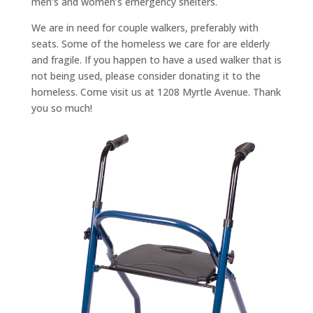
men’s and women’s emergency shelters.
We are in need for couple walkers, preferably with
seats. Some of the homeless we care for are elderly
and fragile. If you happen to have a used walker that is
not being used, please consider donating it to the
homeless. Come visit us at 1208 Myrtle Avenue. Thank
you so much!