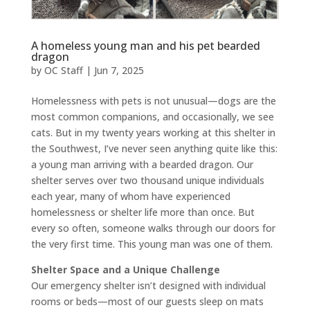
A homeless young man and his pet bearded
dragon
by
OC Staff
|
Jun 7, 2025
Homelessness with pets is not unusual—dogs are the
most common companions, and occasionally, we see
cats. But in my twenty years working at this shelter in
the Southwest, I’ve never seen anything quite like this:
a young man arriving with a bearded dragon. Our
shelter serves over two thousand unique individuals
each year, many of whom have experienced
homelessness or shelter life more than once. But
every so often, someone walks through our doors for
the very first time. This young man was one of them.
Shelter Space and a Unique Challenge
Our emergency shelter isn’t designed with individual
rooms or beds—most of our guests sleep on mats