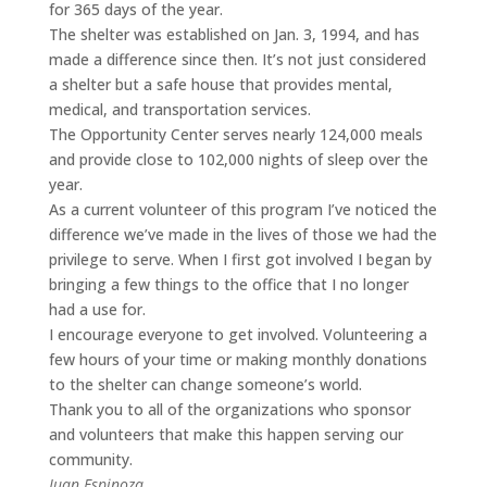
for 365 days of the year.
The shelter was established on Jan. 3, 1994, and has
made a difference since then. It’s not just considered
a shelter but a safe house that provides mental,
medical, and transportation services.
The Opportunity Center serves nearly 124,000 meals
and provide close to 102,000 nights of sleep over the
year.
As a current volunteer of this program I’ve noticed the
difference we’ve made in the lives of those we had the
privilege to serve. When I first got involved I began by
bringing a few things to the office that I no longer
had a use for.
I encourage everyone to get involved. Volunteering a
few hours of your time or making monthly donations
to the shelter can change someone’s world.
Thank you to all of the organizations who sponsor
and volunteers that make this happen serving our
community.
Juan Espinoza