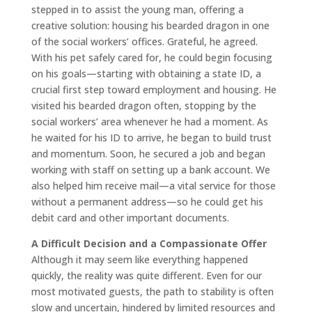
stepped in to assist the young man, offering a
creative solution: housing his bearded dragon in one
of the social workers’ offices. Grateful, he agreed.
With his pet safely cared for, he could begin focusing
on his goals—starting with obtaining a state ID, a
crucial first step toward employment and housing. He
visited his bearded dragon often, stopping by the
social workers’ area whenever he had a moment. As
he waited for his ID to arrive, he began to build trust
and momentum. Soon, he secured a job and began
working with staff on setting up a bank account. We
also helped him receive mail—a vital service for those
without a permanent address—so he could get his
debit card and other important documents.
A Difficult Decision and a Compassionate Offer
Although it may seem like everything happened
quickly, the reality was quite different. Even for our
most motivated guests, the path to stability is often
slow and uncertain, hindered by limited resources and