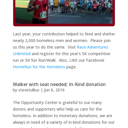
Last year, your contribution helped to feed and shelter
nearly 2,000 homeless men and women. Please join
us this year to do the same. Visit
Race Adventures
Unlimited
and register for this year’s 5K competitive
run or 5K fun Run/Walk. Also, LIKE our Facebook
HomeRun for the Homeless
page.
Walker with seat needed; In-Kind donation
by
stevetullius
|
Jun 6, 2016
The Opportunity Center is grateful to our many
donors and supporters who help us care for the
homeless. In addition to monetary donations, we are
always in need of a variety of in-kind donations for our