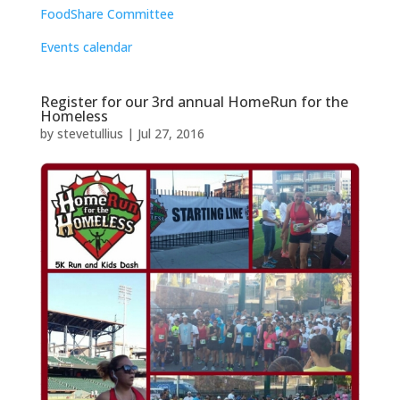
FoodShare Committee
Events calendar
Register for our 3rd annual HomeRun for the
Homeless
by
stevetullius
|
Jul 27, 2016