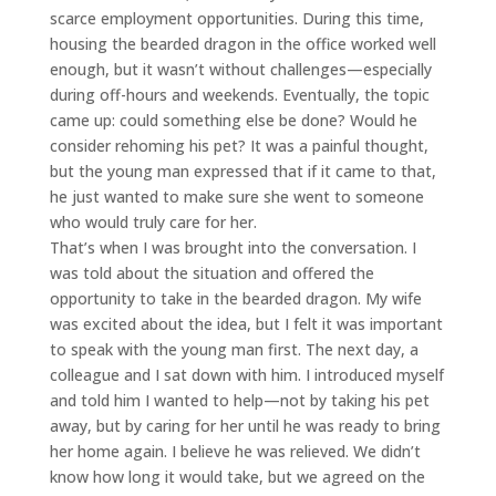
scarce employment opportunities. During this time,
housing the bearded dragon in the office worked well
enough, but it wasn’t without challenges—especially
during off-hours and weekends. Eventually, the topic
came up: could something else be done? Would he
consider rehoming his pet? It was a painful thought,
but the young man expressed that if it came to that,
he just wanted to make sure she went to someone
who would truly care for her.
That’s when I was brought into the conversation. I
was told about the situation and offered the
opportunity to take in the bearded dragon. My wife
was excited about the idea, but I felt it was important
to speak with the young man first. The next day, a
colleague and I sat down with him. I introduced myself
and told him I wanted to help—not by taking his pet
away, but by caring for her until he was ready to bring
her home again. I believe he was relieved. We didn’t
know how long it would take, but we agreed on the