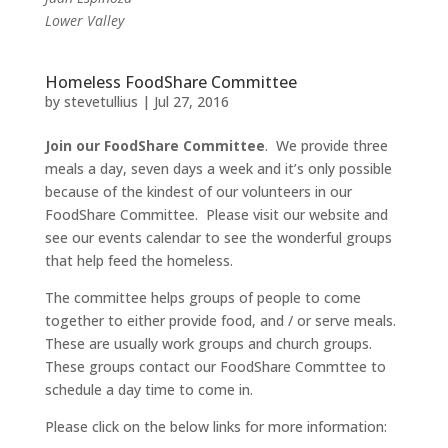
Lower Valley
Homeless FoodShare Committee
by
stevetullius
|
Jul 27, 2016
Join our FoodShare Committee
. We provide three
meals a day, seven days a week and it’s only possible
because of the kindest of our volunteers in our
FoodShare Committee. Please visit our website and
see our events calendar to see the wonderful groups
that help feed the homeless.
The committee helps groups of people to come
together to either provide food, and / or serve meals.
These are usually work groups and church groups.
These groups contact our FoodShare Commttee to
schedule a day time to come in.
Please click on the below links for more information: