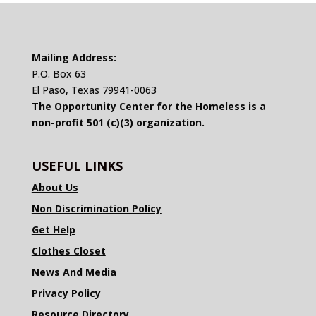
Mailing Address:
P.O. Box 63
El Paso, Texas 79941-0063
The Opportunity Center for the Homeless is a
non-profit 501 (c)(3) organization.
USEFUL LINKS
About Us
Non Discrimination Policy
Get Help
Clothes Closet
News And Media
Privacy Policy
Resource Directory