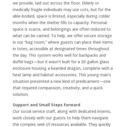
we provide, laid out across the floor. Elderly or
medically fragile individuals may use cots, but for the
able-bodied, space is limited, especially during colder
months when the shelter fills to capacity. Personal
space is scarce, and belongings are often reduced to
what can be carried. To help, we offer secure storage
in our “bag room,” where guests can place their items
in totes, accessible at designated times throughout
the day. This system works well for backpacks and
duffel bags—but it wasn’t built for a 20-gallon glass
enclosure housing a bearded dragon, complete with a
heat lamp and habitat accessories. This young man’s
situation presented a new kind of predicament—one
that required compassion, creativity, and a quick
solution.
Support and Small Steps Forward
Our social service staff, along with dedicated interns,
work closely with our guests to help them navigate
the complex web of resources available. They quickly