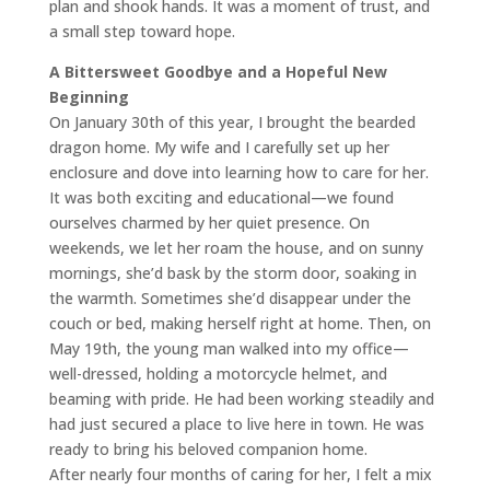
plan and shook hands. It was a moment of trust, and
a small step toward hope.
A Bittersweet Goodbye and a Hopeful New
Beginning
On January 30th of this year, I brought the bearded
dragon home. My wife and I carefully set up her
enclosure and dove into learning how to care for her.
It was both exciting and educational—we found
ourselves charmed by her quiet presence. On
weekends, we let her roam the house, and on sunny
mornings, she’d bask by the storm door, soaking in
the warmth. Sometimes she’d disappear under the
couch or bed, making herself right at home. Then, on
May 19th, the young man walked into my office—
well-dressed, holding a motorcycle helmet, and
beaming with pride. He had been working steadily and
had just secured a place to live here in town. He was
ready to bring his beloved companion home.
After nearly four months of caring for her, I felt a mix