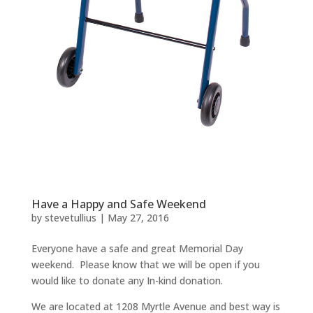
Have a Happy and Safe Weekend
by
stevetullius
|
May 27, 2016
Everyone have a safe and great Memorial Day
weekend. Please know that we will be open if you
would like to donate any In-kind donation.
We are located at 1208 Myrtle Avenue and best way is