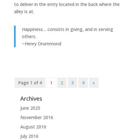
to deliver in the entry located in the back where the
alley is at.
Happiness… consists in giving, and in serving
others.
~Henry Drummond
Page 1 of 4
1
2
3
4
»
Archives
June 2025
November 2016
August 2016
July 2016