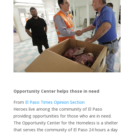
Opportunity Center helps those in need
From
El Paso Times Opinion Section
Heroes live among the community of El Paso
providing opportunities for those who are in need.
The Opportunity Center for the Homeless is a shelter
that serves the community of El Paso 24 hours a day