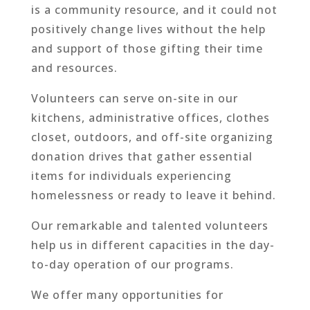
is a community resource, and it could not
positively change lives without the help
and support of those gifting their time
and resources.
Volunteers can serve on-site in our
kitchens, administrative offices, clothes
closet, outdoors, and off-site organizing
donation drives that gather essential
items for individuals experiencing
homelessness or ready to leave it behind.
Our remarkable and talented volunteers
help us in different capacities in the day-
to-day operation of our programs.
We offer many opportunities for