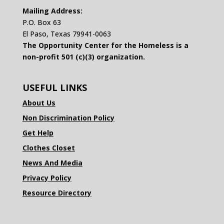
Mailing Address:
P.O. Box 63
El Paso, Texas 79941-0063
The Opportunity Center for the Homeless is a
non-profit 501 (c)(3) organization.
USEFUL LINKS
About Us
Non Discrimination Policy
Get Help
Clothes Closet
News And Media
Privacy Policy
Resource Directory