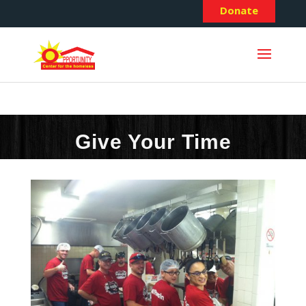
Donate
Give Your Time