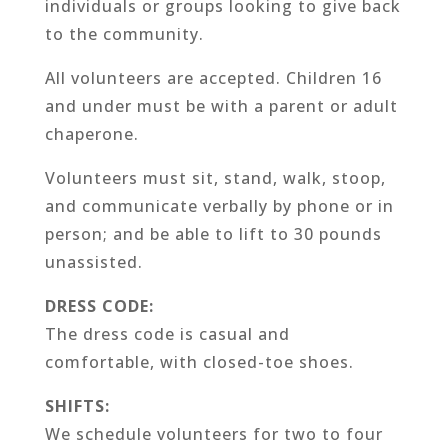
individuals or groups looking to give back
to the community.
All volunteers are accepted. Children 16
and under must be with a parent or adult
chaperone.
Volunteers must sit, stand, walk, stoop,
and communicate verbally by phone or in
person; and be able to lift to 30 pounds
unassisted.
DRESS CODE:
The dress code is casual and
comfortable, with closed-toe shoes.
SHIFTS:
We schedule volunteers for two to four