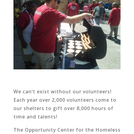
We can’t exist without our volunteers!
Each year over 2,000 volunteers come to
our shelters to gift over 8,000 hours of
time and talents!
The Opportunity Center for the Homeless