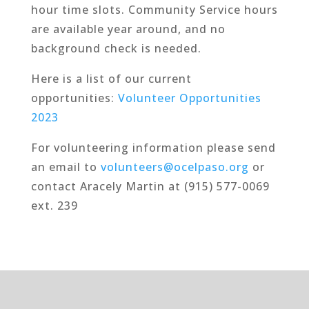
hour time slots. Community Service hours
are available year around, and no
background check is needed.
Here is a list of our current
opportunities:
Volunteer Opportunities
2023
For volunteering information please send
an email to
volunteers@ocelpaso.org
or
contact Aracely Martin at (915) 577-0069
ext. 239