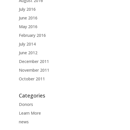
August 2016
July 2016
June 2016
May 2016
February 2016
July 2014
June 2012
December 2011
November 2011
October 2011
Categories
Donors
Learn More
news