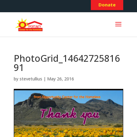
Donate
PhotoGrid_14642725816
91
by
stevetullius
|
May 26, 2016