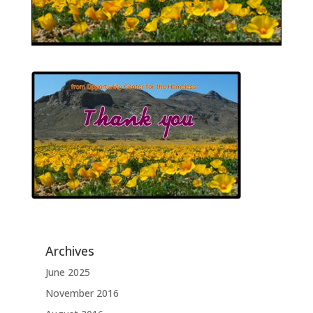
Archives
June 2025
November 2016