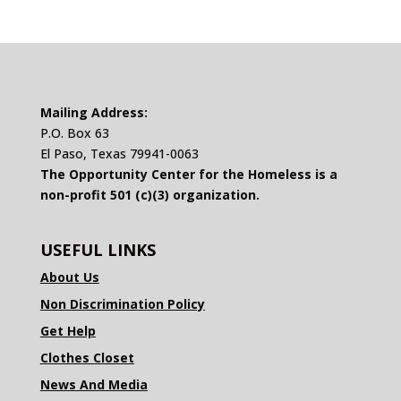
Mailing Address:
P.O. Box 63
El Paso, Texas 79941-0063
The Opportunity Center for the Homeless is a
non-profit 501 (c)(3) organization.
USEFUL LINKS
About Us
Non Discrimination Policy
Get Help
Clothes Closet
News And Media