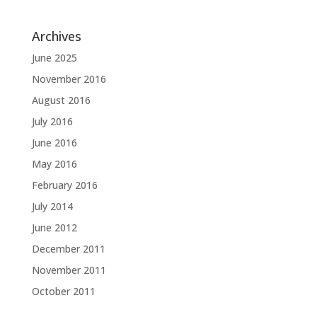
Archives
June 2025
November 2016
August 2016
July 2016
June 2016
May 2016
February 2016
July 2014
June 2012
December 2011
November 2011
October 2011