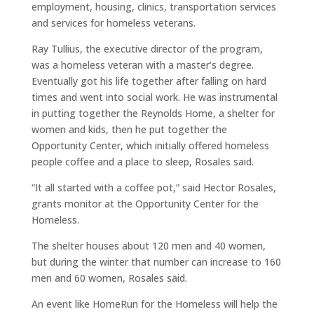
employment, housing, clinics, transportation services
and services for homeless veterans.
Ray Tullius, the executive director of the program,
was a homeless veteran with a master’s degree.
Eventually got his life together after falling on hard
times and went into social work. He was instrumental
in putting together the Reynolds Home, a shelter for
women and kids, then he put together the
Opportunity Center, which initially offered homeless
people coffee and a place to sleep, Rosales said.
“It all started with a coffee pot,” said Hector Rosales,
grants monitor at the Opportunity Center for the
Homeless.
The shelter houses about 120 men and 40 women,
but during the winter that number can increase to 160
men and 60 women, Rosales said.
An event like HomeRun for the Homeless will help the