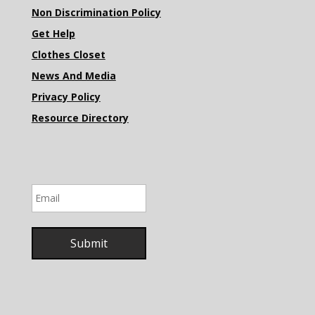
Non Discrimination Policy
Get Help
Clothes Closet
News And Media
Privacy Policy
Resource Directory
Email