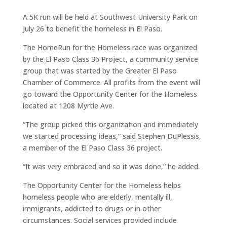
A 5K run will be held at Southwest University Park on
July 26 to benefit the homeless in El Paso.
The HomeRun for the Homeless race was organized
by the El Paso Class 36 Project, a community service
group that was started by the Greater El Paso
Chamber of Commerce. All profits from the event will
go toward the Opportunity Center for the Homeless
located at 1208 Myrtle Ave.
“The group picked this organization and immediately
we started processing ideas,” said Stephen DuPlessis,
a member of the El Paso Class 36 project.
“It was very embraced and so it was done,” he added.
The Opportunity Center for the Homeless helps
homeless people who are elderly, mentally ill,
immigrants, addicted to drugs or in other
circumstances. Social services provided include