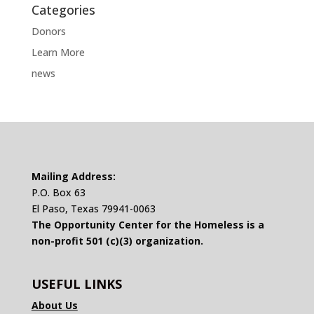
Categories
Donors
Learn More
news
Mailing Address:
P.O. Box 63
El Paso, Texas 79941-0063
The Opportunity Center for the Homeless is a
non-profit 501 (c)(3) organization.
USEFUL LINKS
About Us