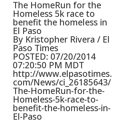
The HomeRun for the
Homeless 5k race to
benefit the homeless in
El Paso
By Kristopher Rivera / El
Paso Times
POSTED: 07/20/2014
07:20:50 PM MDT
http://www.elpasotimes.
com/News/ci_26185643/
The-HomeRun-for-the-
Homeless-5k-race-to-
benefit-the-homeless-in-
El-Paso