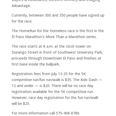
Advantage.
Currently, between 300 and 350 people have signed up
for the race.
The HomeRun for the Homeless race is the first in the
El Paso Marathon’s More Than a Marathon series.
The race starts at 8 a.m. at the clock tower on
Durango Street in front of Southwest University Park,
proceeds through Downtown El Paso and finishes at
first base inside the ballpark.
Registration fees from July 13-25 for the 5K
competitive run/fun run/walk is $35. The Kids Dash —
12 and under — is $20. There will be no race day
registration available for the 5K competitive run.
However, race day registration for the fun run/walk
will be $25.
For more information call 575-408-8786.