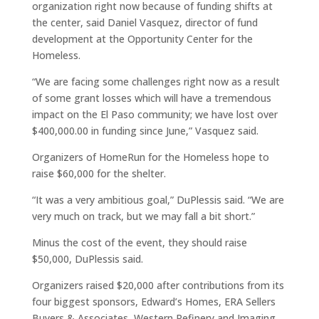
organization right now because of funding shifts at
the center, said Daniel Vasquez, director of fund
development at the Opportunity Center for the
Homeless.
“We are facing some challenges right now as a result
of some grant losses which will have a tremendous
impact on the El Paso community; we have lost over
$400,000.00 in funding since June,” Vasquez said.
Organizers of HomeRun for the Homeless hope to
raise $60,000 for the shelter.
“It was a very ambitious goal,” DuPlessis said. “We are
very much on track, but we may fall a bit short.”
Minus the cost of the event, they should raise
$50,000, DuPlessis said.
Organizers raised $20,000 after contributions from its
four biggest sponsors, Edward’s Homes, ERA Sellers
Buyers & Associates, Western Refinery and Imaging