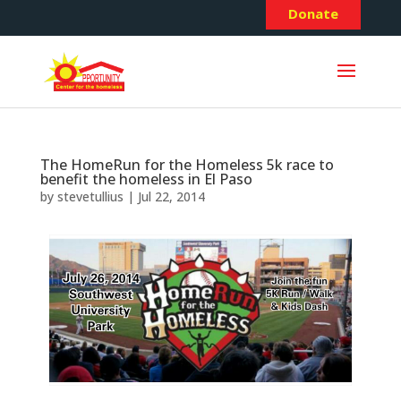
Donate
The HomeRun for the Homeless 5k race to
benefit the homeless in El Paso
by
stevetullius
|
Jul 22, 2014