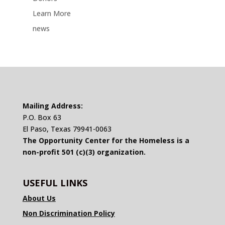
Learn More
news
Mailing Address:
P.O. Box 63
El Paso, Texas 79941-0063
The Opportunity Center for the Homeless is a
non-profit 501 (c)(3) organization.
USEFUL LINKS
About Us
Non Discrimination Policy