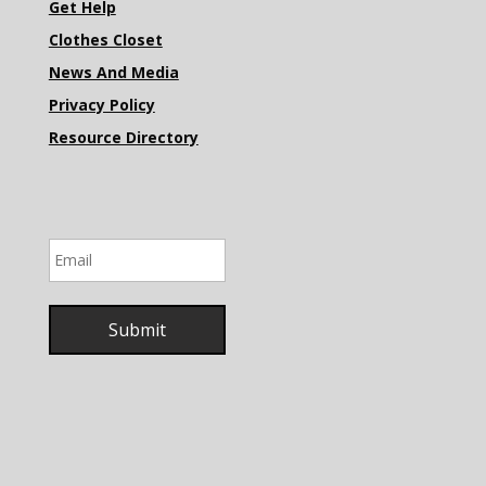
Get Help
Clothes Closet
News And Media
Privacy Policy
Resource Directory
Email