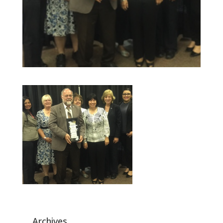
Archives