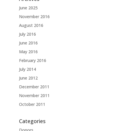
June 2025
November 2016
August 2016
July 2016
June 2016
May 2016
February 2016
July 2014
June 2012
December 2011
November 2011
October 2011
Categories
Donors