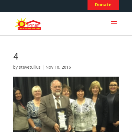
Donate
4
by
stevetullius
|
Nov 10, 2016