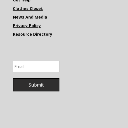
Clothes Closet
News And Media
Privacy Policy
Resource Directory
Email