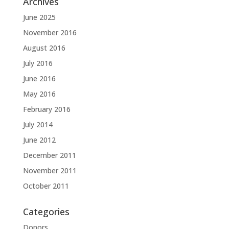
Archives
June 2025
November 2016
August 2016
July 2016
June 2016
May 2016
February 2016
July 2014
June 2012
December 2011
November 2011
October 2011
Categories
Donors