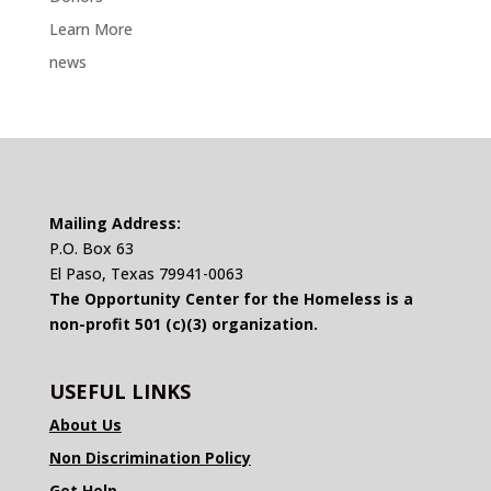
Learn More
news
Mailing Address:
P.O. Box 63
El Paso, Texas 79941-0063
The Opportunity Center for the Homeless is a
non-profit 501 (c)(3) organization.
USEFUL LINKS
About Us
Non Discrimination Policy
Get Help