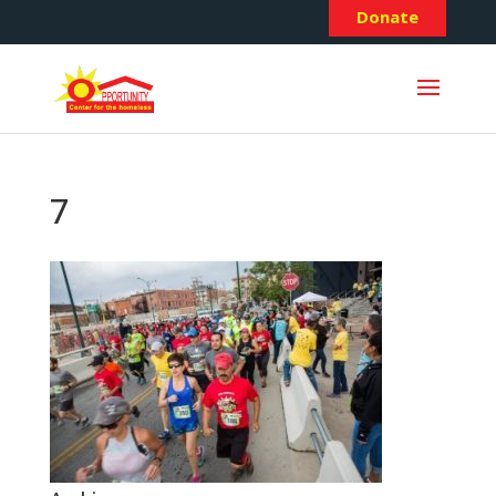
Donate
7