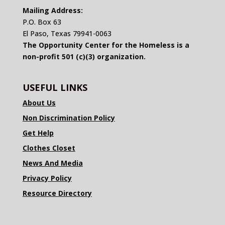
Mailing Address:
P.O. Box 63
El Paso, Texas 79941-0063
The Opportunity Center for the Homeless is a
non-profit 501 (c)(3) organization.
USEFUL LINKS
About Us
Non Discrimination Policy
Get Help
Clothes Closet
News And Media
Privacy Policy
Resource Directory