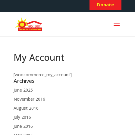
Donate
My Account
[woocommerce_my_account]
Archives
June 2025
November 2016
August 2016
July 2016
June 2016