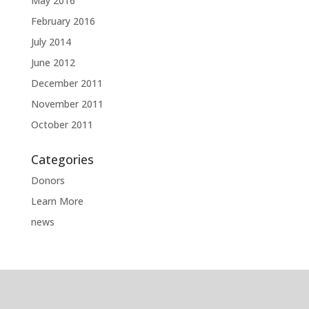
May 2016
February 2016
July 2014
June 2012
December 2011
November 2011
October 2011
Categories
Donors
Learn More
news