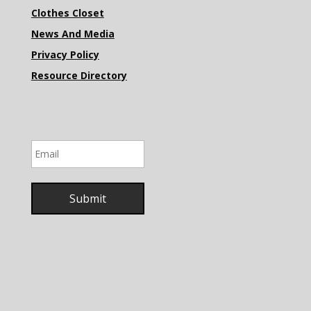
Clothes Closet
News And Media
Privacy Policy
Resource Directory
Email