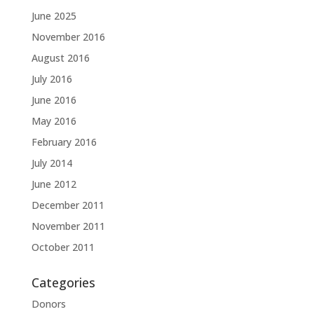
June 2025
November 2016
August 2016
July 2016
June 2016
May 2016
February 2016
July 2014
June 2012
December 2011
November 2011
October 2011
Categories
Donors