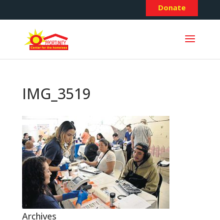
Donate
IMG_3519
Archives