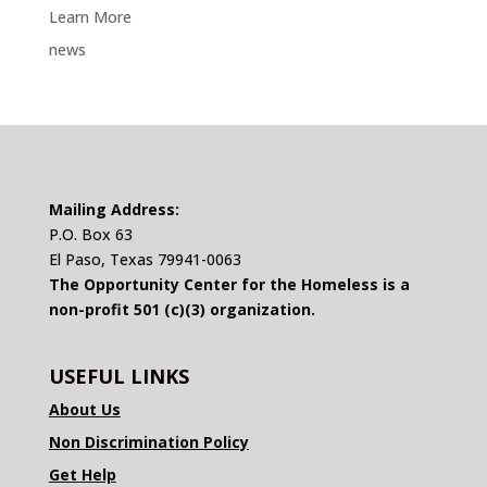
Learn More
news
Mailing Address:
P.O. Box 63
El Paso, Texas 79941-0063
The Opportunity Center for the Homeless is a
non-profit 501 (c)(3) organization.
USEFUL LINKS
About Us
Non Discrimination Policy
Get Help