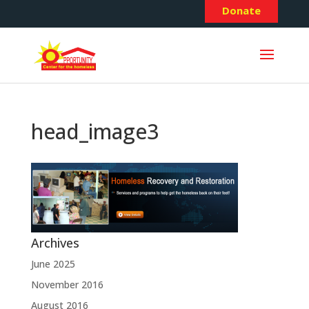
Donate
head_image3
Archives
June 2025
November 2016
August 2016