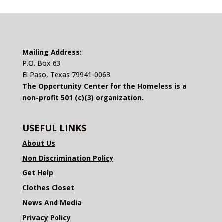
Mailing Address:
P.O. Box 63
El Paso, Texas 79941-0063
The Opportunity Center for the Homeless is a
non-profit 501 (c)(3) organization.
USEFUL LINKS
About Us
Non Discrimination Policy
Get Help
Clothes Closet
News And Media
Privacy Policy