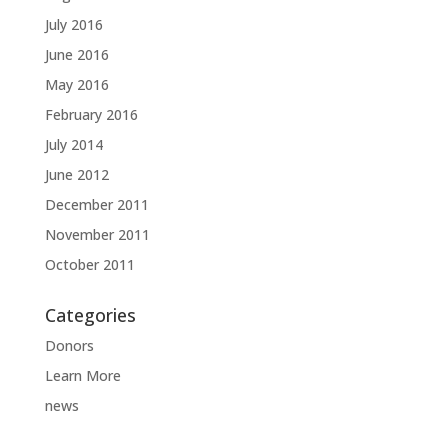
July 2016
June 2016
May 2016
February 2016
July 2014
June 2012
December 2011
November 2011
October 2011
Categories
Donors
Learn More
news