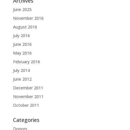
Archives
June 2025
November 2016
August 2016
July 2016
June 2016
May 2016
February 2016
July 2014
June 2012
December 2011
November 2011
October 2011
Categories
Donors