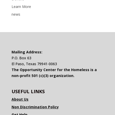
Learn More
news
Mailing Address:
P.O. Box 63
El Paso, Texas 79941-0063
The Opportunity Center for the Homeless is a
non-profit 501 (c)(3) organization.
USEFUL LINKS
About Us
Non Discrimination Policy
Get Help