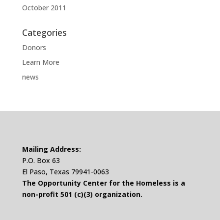
October 2011
Categories
Donors
Learn More
news
Mailing Address:
P.O. Box 63
El Paso, Texas 79941-0063
The Opportunity Center for the Homeless is a
non-profit 501 (c)(3) organization.