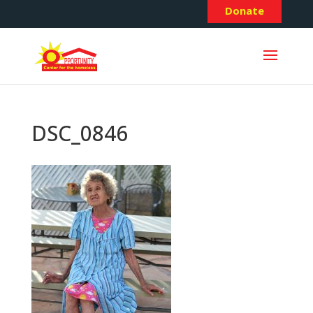
Donate
DSC_0846