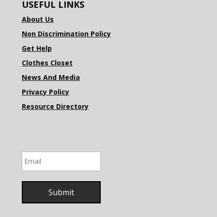
USEFUL LINKS
About Us
Non Discrimination Policy
Get Help
Clothes Closet
News And Media
Privacy Policy
Resource Directory
Email