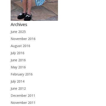
Archives
June 2025
November 2016
August 2016
July 2016
June 2016
May 2016
February 2016
July 2014
June 2012
December 2011
November 2011