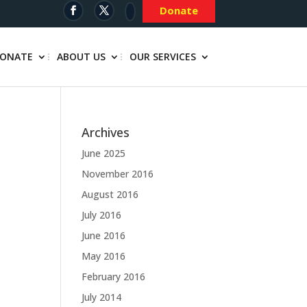
Donate
ONATE
ABOUT US
OUR SERVICES
Archives
June 2025
November 2016
August 2016
July 2016
June 2016
May 2016
February 2016
July 2014