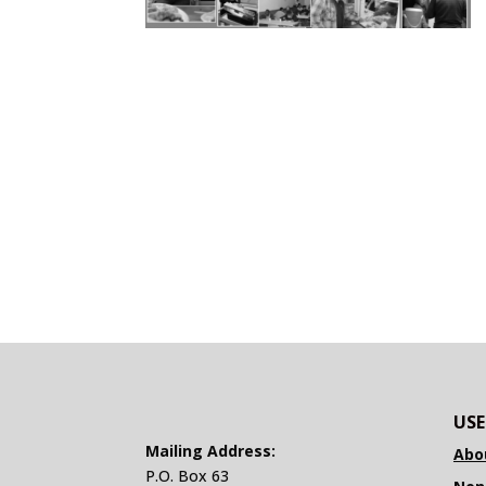
USE
Mailing Address:
Abo
P.O. Box 63