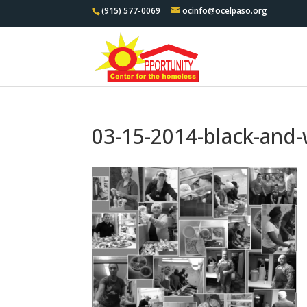
(915) 577-0069
ocinfo@ocelpaso.org
03-15-2014-black-and-