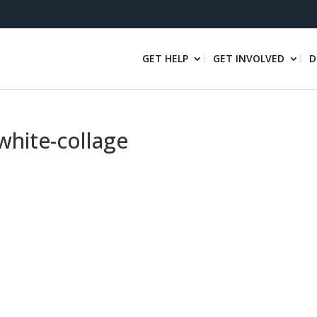
GET HELP
GET INVOLVED
D
white-collage