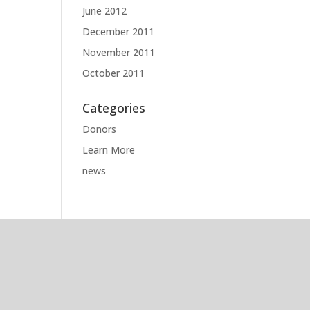
June 2012
December 2011
November 2011
October 2011
Categories
Donors
Learn More
news