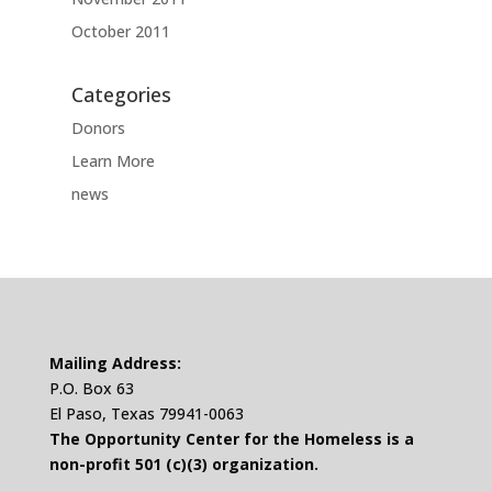
October 2011
Categories
Donors
Learn More
news
Mailing Address:
P.O. Box 63
El Paso, Texas 79941-0063
The Opportunity Center for the Homeless is a
non-profit 501 (c)(3) organization.