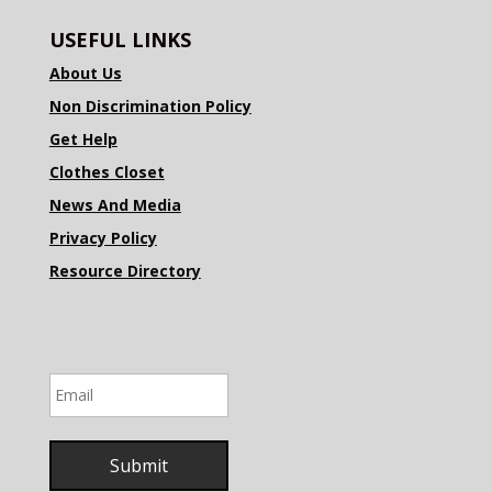
USEFUL LINKS
About Us
Non Discrimination Policy
Get Help
Clothes Closet
News And Media
Privacy Policy
Resource Directory
Email