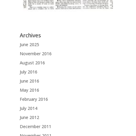
Archives
June 2025
November 2016
August 2016
July 2016
June 2016
May 2016
February 2016
July 2014
June 2012
December 2011
November 2011