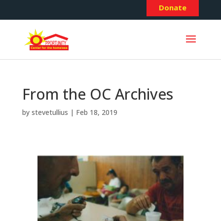
Donate
From the OC Archives
by
stevetullius
|
Feb 18, 2019